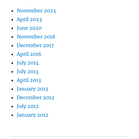
November 2023
April 2023
June 2020
November 2018
December 2017
April 2016
July 2014
July 2013
April 2013
January 2013
December 2012
July 2012
January 2012