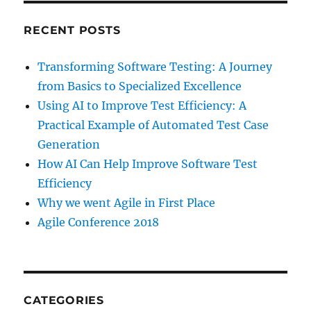
RECENT POSTS
Transforming Software Testing: A Journey
from Basics to Specialized Excellence
Using AI to Improve Test Efficiency: A
Practical Example of Automated Test Case
Generation
How AI Can Help Improve Software Test
Efficiency
Why we went Agile in First Place
Agile Conference 2018
CATEGORIES