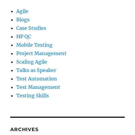
Agile
Blogs
Case Studies
HP QC
Mobile Testing
Project Management
Scaling Agile
Talks as Speaker
Test Automation
Test Management
Testing Skills
ARCHIVES