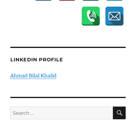
LINKEDIN PROFILE
Ahmad Bilal Khalid
SE
Search
for: