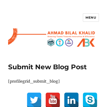
MENU
Submit New Blog Post
[profilegrid_submit_blog]