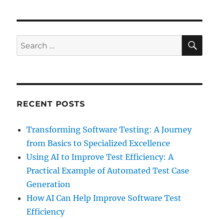
SE
Search
for:
RECENT POSTS
Transforming Software Testing: A Journey
from Basics to Specialized Excellence
Using AI to Improve Test Efficiency: A
Practical Example of Automated Test Case
Generation
How AI Can Help Improve Software Test
Efficiency