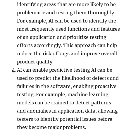
identifying areas that are more likely to be
problematic and testing them thoroughly.
For example, AI can be used to identify the
most frequently used functions and features
of an application and prioritize testing
efforts accordingly. This approach can help
reduce the risk of bugs and improve overall
product quality.
AI can enable predictive testing AI can be
used to predict the likelihood of defects and
failures in the software, enabling proactive
testing. For example, machine learning
models can be trained to detect patterns
and anomalies in application data, allowing
testers to identify potential issues before
they become major problems.