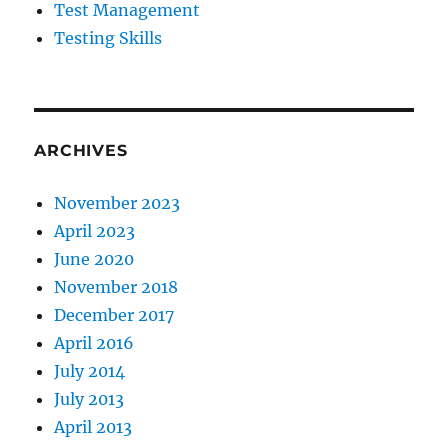
Test Management
Testing Skills
ARCHIVES
November 2023
April 2023
June 2020
November 2018
December 2017
April 2016
July 2014
July 2013
April 2013