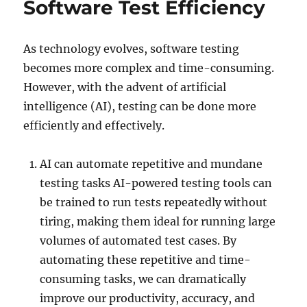
Software Test Efficiency
As technology evolves, software testing
becomes more complex and time-consuming.
However, with the advent of artificial
intelligence (AI), testing can be done more
efficiently and effectively.
AI can automate repetitive and mundane
testing tasks AI-powered testing tools can
be trained to run tests repeatedly without
tiring, making them ideal for running large
volumes of automated test cases. By
automating these repetitive and time-
consuming tasks, we can dramatically
improve our productivity, accuracy, and