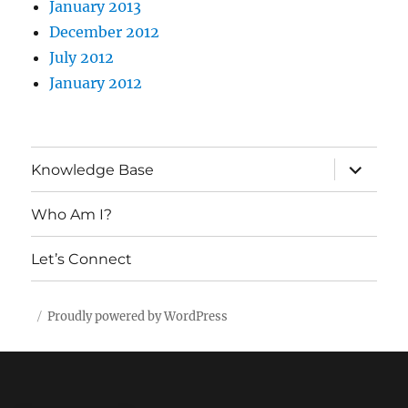
January 2013
December 2012
July 2012
January 2012
expand
Knowledge Base
child
menu
Who Am I?
Let’s Connect
Proudly powered by WordPress