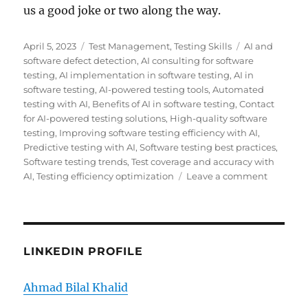
us a good joke or two along the way.
Posted
Categories
Tags
April 5, 2023
Test Management
,
Testing Skills
AI and
on
software defect detection
,
AI consulting for software
testing
,
AI implementation in software testing
,
AI in
software testing
,
AI-powered testing tools
,
Automated
testing with AI
,
Benefits of AI in software testing
,
Contact
for AI-powered testing solutions
,
High-quality software
testing
,
Improving software testing efficiency with AI
,
Predictive testing with AI
,
Software testing best practices
,
Software testing trends
,
Test coverage and accuracy with
on
AI
,
Testing efficiency optimization
Leave a comment
How
AI
Can
Help
Improve
LINKEDIN PROFILE
Software
Test
Ahmad Bilal Khalid
Efficienc