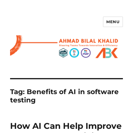
MENU
Tag:
Benefits of AI in software
testing
How AI Can Help Improve