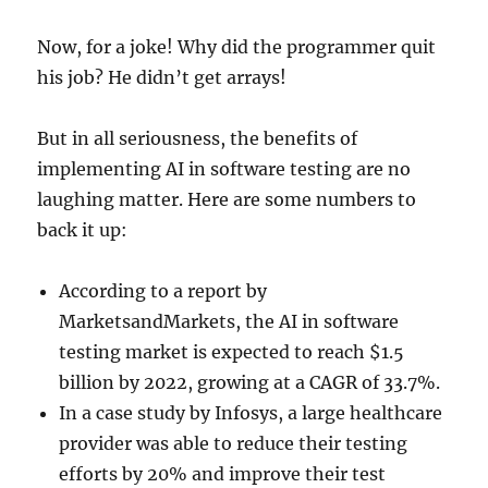
Now, for a joke! Why did the programmer quit
his job? He didn’t get arrays!
But in all seriousness, the benefits of
implementing AI in software testing are no
laughing matter. Here are some numbers to
back it up:
According to a report by
MarketsandMarkets, the AI in software
testing market is expected to reach $1.5
billion by 2022, growing at a CAGR of 33.7%.
In a case study by Infosys, a large healthcare
provider was able to reduce their testing
efforts by 20% and improve their test