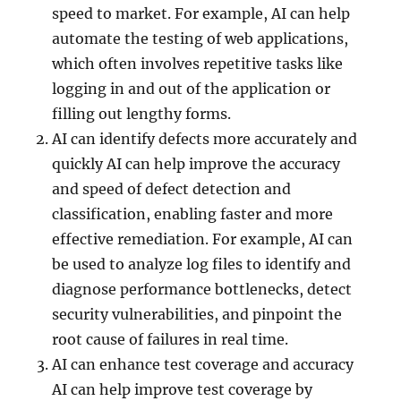
speed to market. For example, AI can help
automate the testing of web applications,
which often involves repetitive tasks like
logging in and out of the application or
filling out lengthy forms.
AI can identify defects more accurately and
quickly AI can help improve the accuracy
and speed of defect detection and
classification, enabling faster and more
effective remediation. For example, AI can
be used to analyze log files to identify and
diagnose performance bottlenecks, detect
security vulnerabilities, and pinpoint the
root cause of failures in real time.
AI can enhance test coverage and accuracy
AI can help improve test coverage by