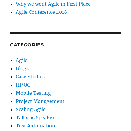
Why we went Agile in First Place
Agile Conference 2018
CATEGORIES
Agile
Blogs
Case Studies
HP QC
Mobile Testing
Project Management
Scaling Agile
Talks as Speaker
Test Automation