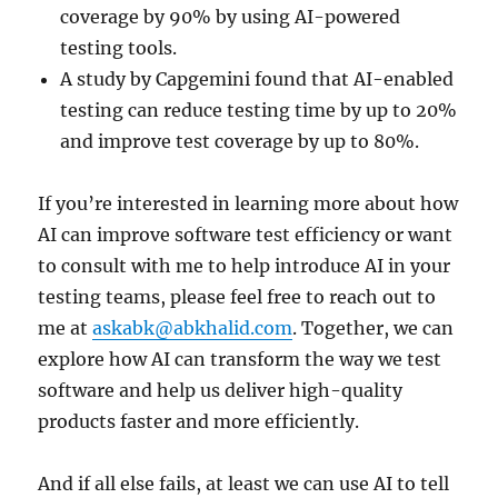
coverage by 90% by using AI-powered
testing tools.
A study by Capgemini found that AI-enabled
testing can reduce testing time by up to 20%
and improve test coverage by up to 80%.
If you’re interested in learning more about how
AI can improve software test efficiency or want
to consult with me to help introduce AI in your
testing teams, please feel free to reach out to
me at
askabk@abkhalid.com
. Together, we can
explore how AI can transform the way we test
software and help us deliver high-quality
products faster and more efficiently.
And if all else fails, at least we can use AI to tell